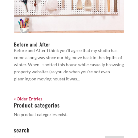
Before and After
Before and After I think you’ll agree that my studio has
come a long way since our big move back in the depths of
winter. When I spotted this house while casually browsing
property websites (as you do when you’re not even
planning on moving house) it was...
« Older Entries
Product categories
No product categories exist.
search