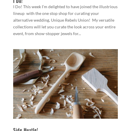
I Do!
I Do! This week I’m delighted to have joined the illustrious
lineup with the one stop shop for curating your
alternative wedding, Unique Rebels Union! My versatile
collections will let you curate the look across your entire
event, from show-stopper jewels for...
Side Hustle!