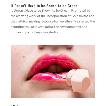
It Doesn’t Have to be Brown to be Green!
It Doesn’t Have to be Brown to be Green! Prompted by
the amazing work of the Incorporation of Goldsmiths and
their ethical making resource for jewellers I’ve started the
daunting task of investigating the environmental and
human impact of my own studio...