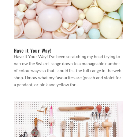
Have it Your Way!
Have it Your Way! I’ve been scratching my head trying to
narrow the Swizzel range down to a manageable number
of colourways so that I could list the full range in the web
shop. I know what my favourites are (peach and violet for
a pendant, or pink and yellow for...