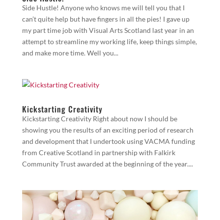
Side Hustle! Anyone who knows me will tell you that I
can’t quite help but have fingers in all the pies! I gave up
my part time job with Visual Arts Scotland last year in an
attempt to streamline my working life, keep things simple,
and make more time. Well you...
Kickstarting Creativity
Kickstarting Creativity Right about now I should be
showing you the results of an exciting period of research
and development that I undertook using VACMA funding
from Creative Scotland in partnership with Falkirk
Community Trust awarded at the beginning of the year....