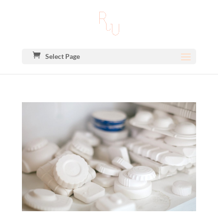
Select Page