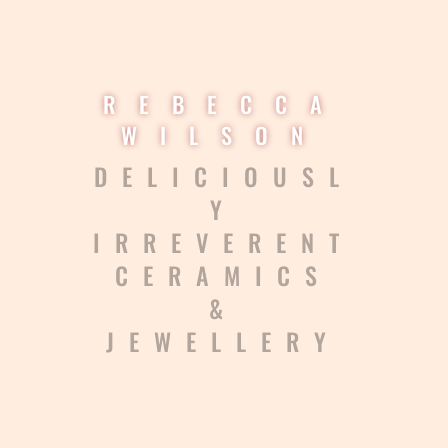
REBECCA
WILSON
DELICIOUSL
Y
IRREVERENT
CERAMICS
&
JEWELLERY