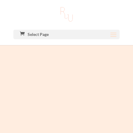
Select Page