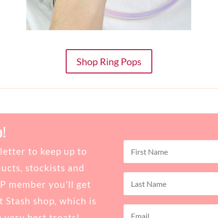
Shop Ring Pops
b!
etter to keep up to
ucts, stockists and
IP member you'll get
t Stash shop, which is
e very best treats!