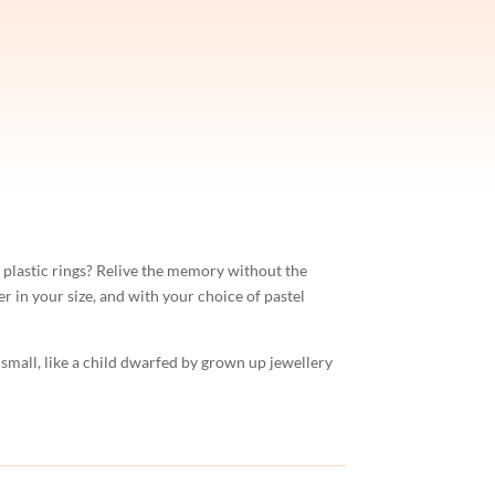
 plastic rings? Relive the memory without the
er in your size, and with your choice of pastel
 small, like a child dwarfed by grown up jewellery