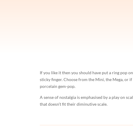
If you like it then you should have put a ring pop
sticky finger. Choose from the Mini, the Mega, or if
porcelain gem-pop.
A sense of nostalgia is emphasised by a play on sca
that doesn’t fit their diminutive scale.