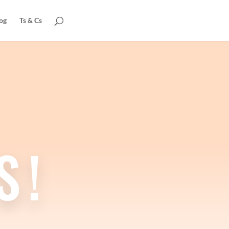
og
Ts & Cs
S!