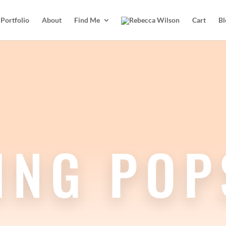
Portfolio
About
Find Me
Cart
Bl
ING POP