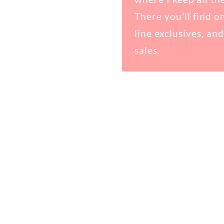
There you'll find o
line exclusives, and
sales.