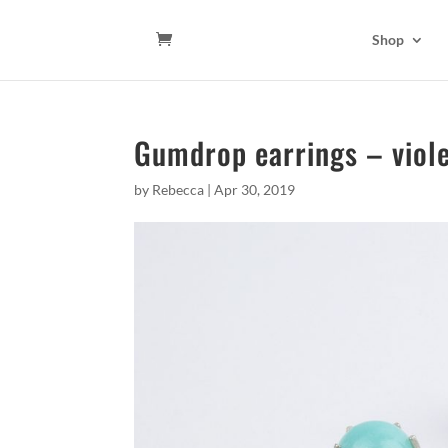
Shop
Gumdrop earrings – viol
by
Rebecca
|
Apr 30, 2019