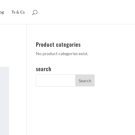
og
Ts & Cs
Product categories
No product categories exist.
search