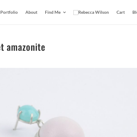
Portfolio
About
Find Me
Cart
Bl
et amazonite