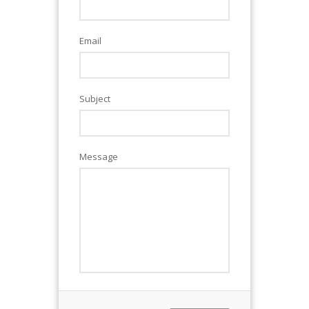
Email
Subject
Message