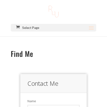
Select Page
Find Me
Contact Me
Name