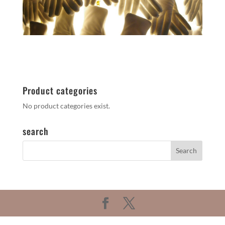
Product categories
No product categories exist.
search