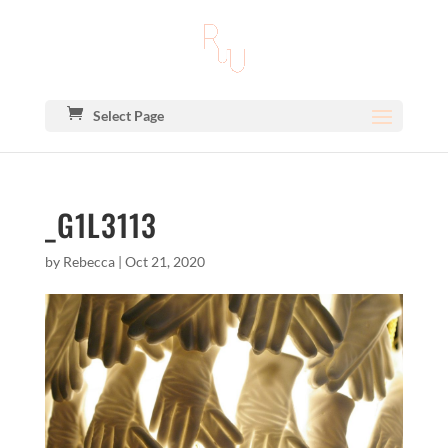
Select Page
_G1L3113
by
Rebecca
|
Oct 21, 2020