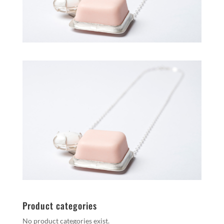
Product categories
No product categories exist.