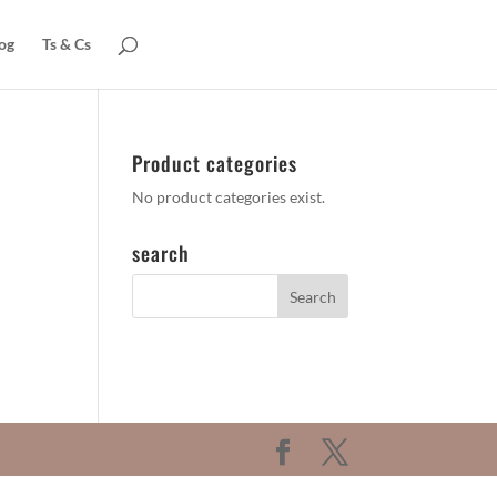
og
Ts & Cs
Product categories
No product categories exist.
search