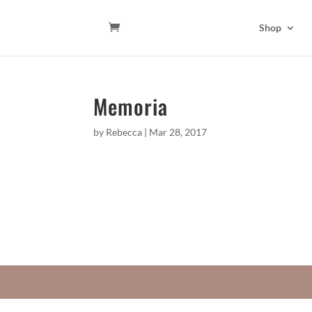
Shop
Memoria
by
Rebecca
|
Mar 28, 2017