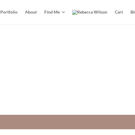
Portfolio
About
Find Me
Cart
Bl